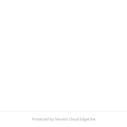
Protected by Tencent Cloud EdgeOne