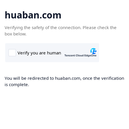
huaban.com
Verifying the safety of the connection. Please check the
box below.
You will be redirected to huaban.com, once the verification
is complete.