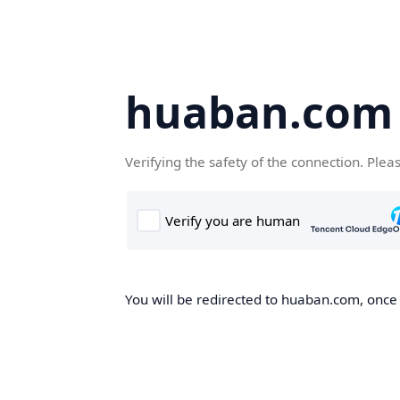
huaban.com
Verifying the safety of the connection. Plea
You will be redirected to huaban.com, once t