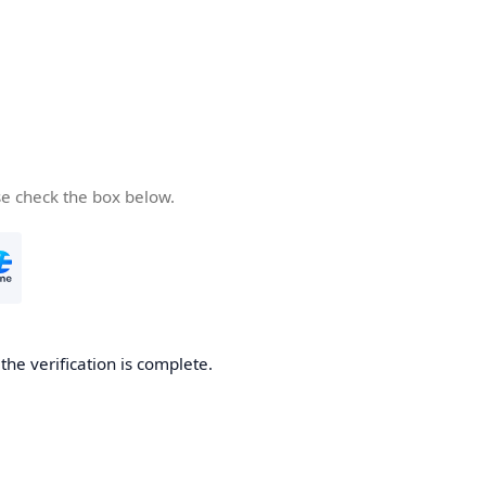
se check the box below.
he verification is complete.