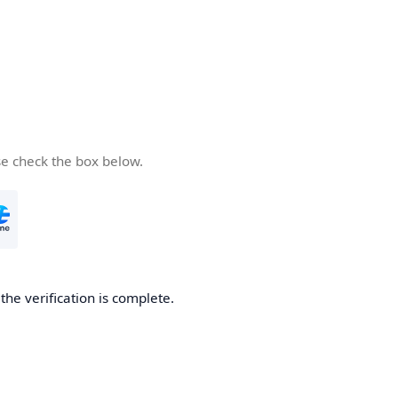
se check the box below.
he verification is complete.