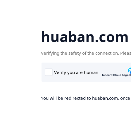
huaban.com
Verifying the safety of the connection. Plea
You will be redirected to huaban.com, once t