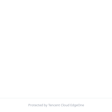
Protected by Tencent Cloud EdgeOne