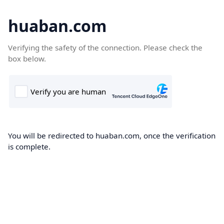
huaban.com
Verifying the safety of the connection. Please check the
box below.
You will be redirected to huaban.com, once the verification
is complete.