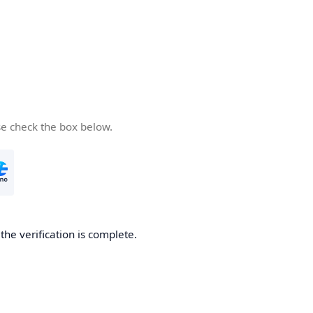
se check the box below.
he verification is complete.