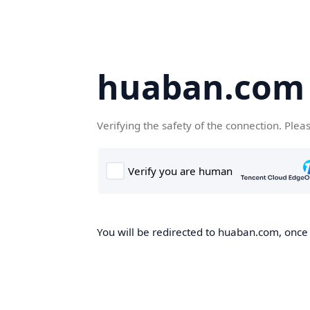
huaban.com
Verifying the safety of the connection. Plea
You will be redirected to huaban.com, once t