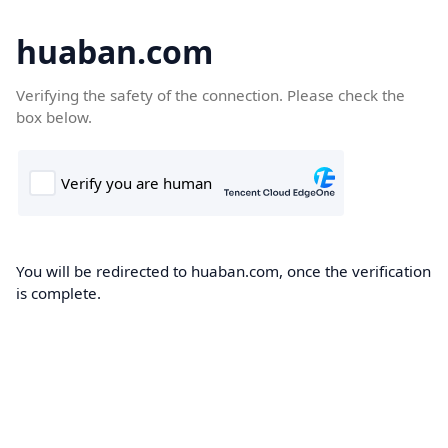
huaban.com
Verifying the safety of the connection. Please check the
box below.
You will be redirected to huaban.com, once the verification
is complete.