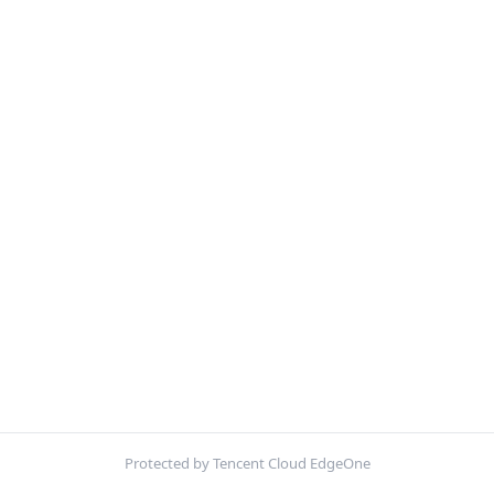
Protected by Tencent Cloud EdgeOne