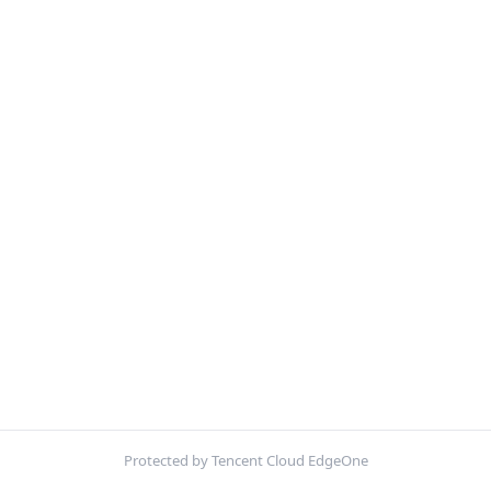
Protected by Tencent Cloud EdgeOne