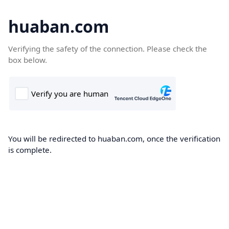
huaban.com
Verifying the safety of the connection. Please check the
box below.
You will be redirected to huaban.com, once the verification
is complete.