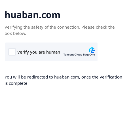
huaban.com
Verifying the safety of the connection. Please check the
box below.
You will be redirected to huaban.com, once the verification
is complete.