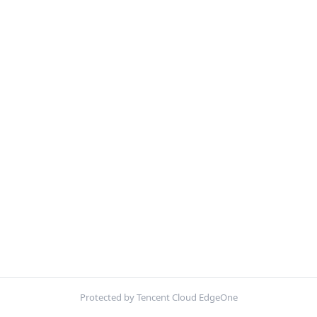
Protected by Tencent Cloud EdgeOne