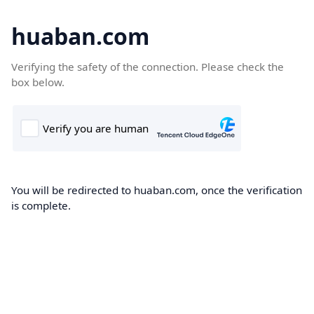
huaban.com
Verifying the safety of the connection. Please check the
box below.
You will be redirected to huaban.com, once the verification
is complete.