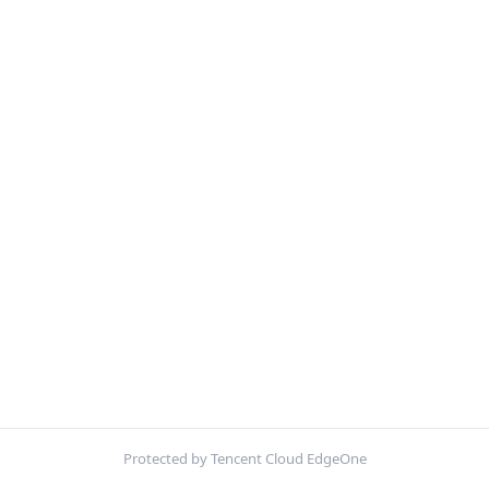
Protected by Tencent Cloud EdgeOne