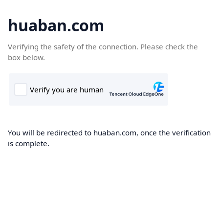
huaban.com
Verifying the safety of the connection. Please check the
box below.
You will be redirected to huaban.com, once the verification
is complete.