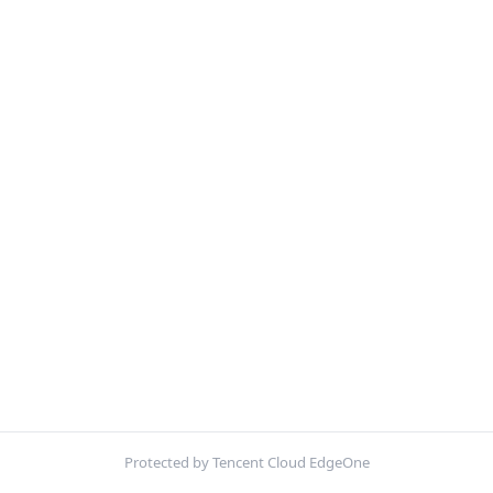
Protected by Tencent Cloud EdgeOne