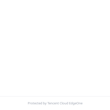
Protected by Tencent Cloud EdgeOne