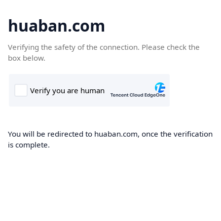
huaban.com
Verifying the safety of the connection. Please check the
box below.
You will be redirected to huaban.com, once the verification
is complete.