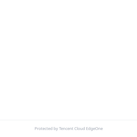
Protected by Tencent Cloud EdgeOne