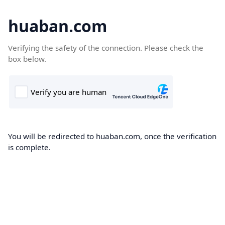
huaban.com
Verifying the safety of the connection. Please check the
box below.
You will be redirected to huaban.com, once the verification
is complete.