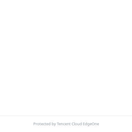
Protected by Tencent Cloud EdgeOne