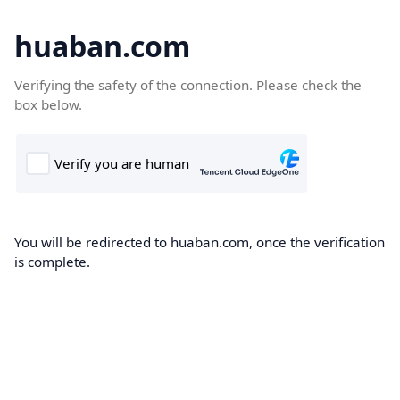
huaban.com
Verifying the safety of the connection. Please check the
box below.
You will be redirected to huaban.com, once the verification
is complete.