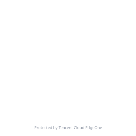
Protected by Tencent Cloud EdgeOne