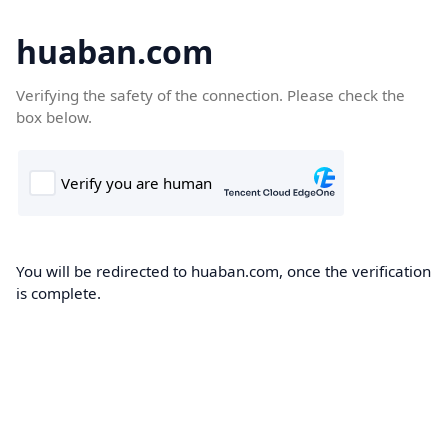
huaban.com
Verifying the safety of the connection. Please check the
box below.
You will be redirected to huaban.com, once the verification
is complete.