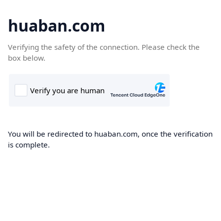
huaban.com
Verifying the safety of the connection. Please check the
box below.
You will be redirected to huaban.com, once the verification
is complete.