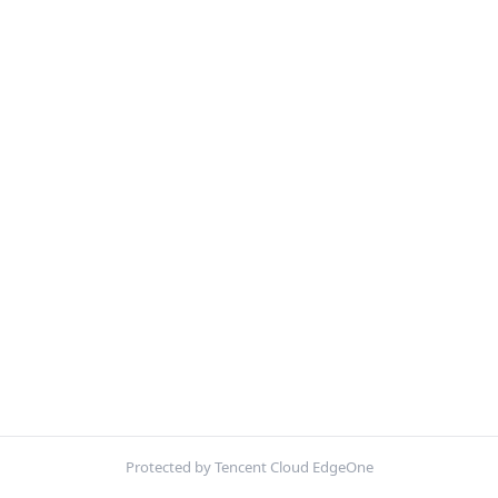
Protected by Tencent Cloud EdgeOne