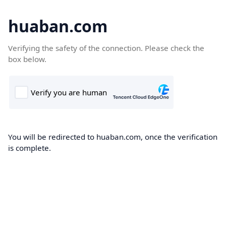
huaban.com
Verifying the safety of the connection. Please check the
box below.
You will be redirected to huaban.com, once the verification
is complete.