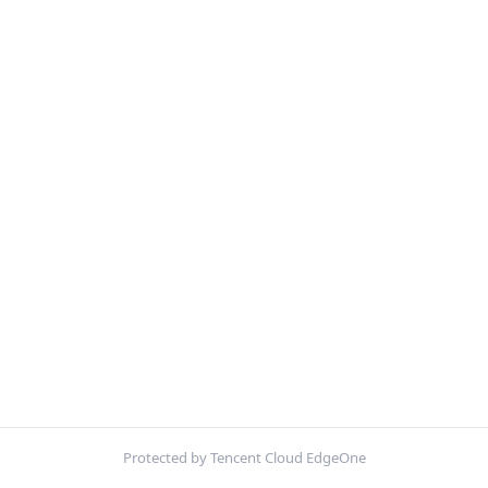
Protected by Tencent Cloud EdgeOne