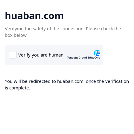
huaban.com
Verifying the safety of the connection. Please check the
box below.
You will be redirected to huaban.com, once the verification
is complete.