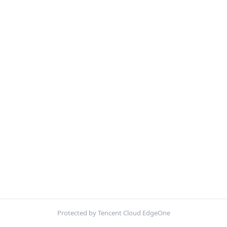
Protected by Tencent Cloud EdgeOne