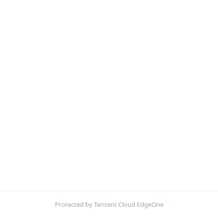
Protected by Tencent Cloud EdgeOne