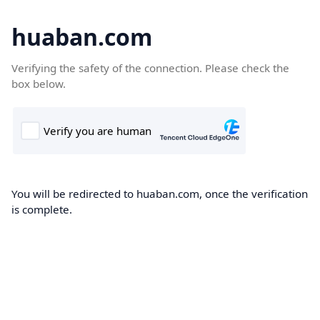
huaban.com
Verifying the safety of the connection. Please check the
box below.
You will be redirected to huaban.com, once the verification
is complete.