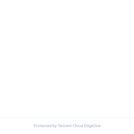
Protected by Tencent Cloud EdgeOne