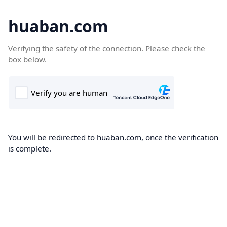
huaban.com
Verifying the safety of the connection. Please check the
box below.
You will be redirected to huaban.com, once the verification
is complete.