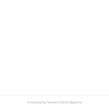
Protected by Tencent Cloud EdgeOne