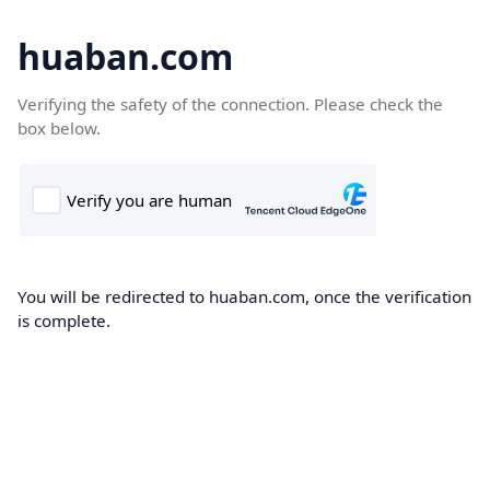
huaban.com
Verifying the safety of the connection. Please check the
box below.
You will be redirected to huaban.com, once the verification
is complete.