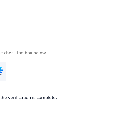
se check the box below.
he verification is complete.