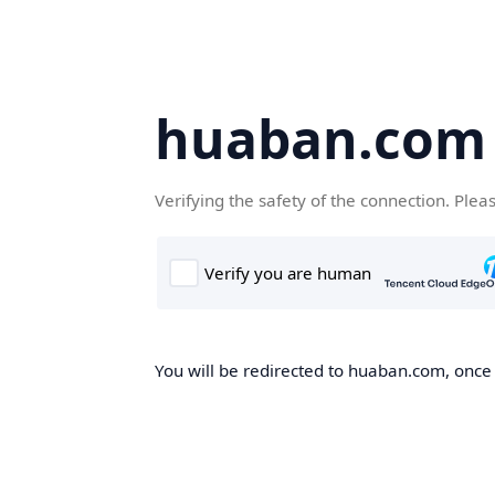
huaban.com
Verifying the safety of the connection. Plea
You will be redirected to huaban.com, once t