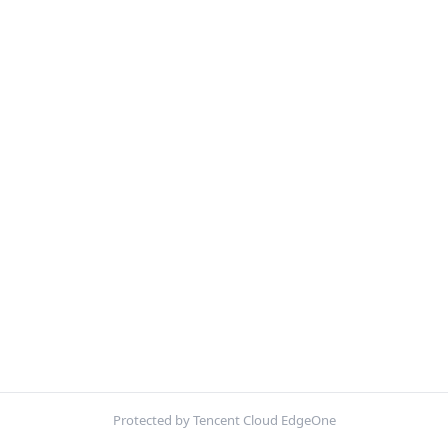
Protected by Tencent Cloud EdgeOne