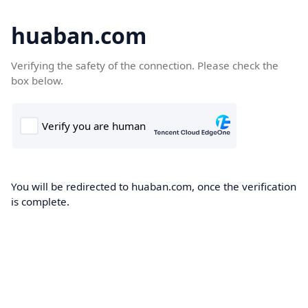
huaban.com
Verifying the safety of the connection. Please check the
box below.
You will be redirected to huaban.com, once the verification
is complete.