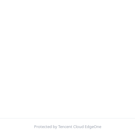
Protected by Tencent Cloud EdgeOne