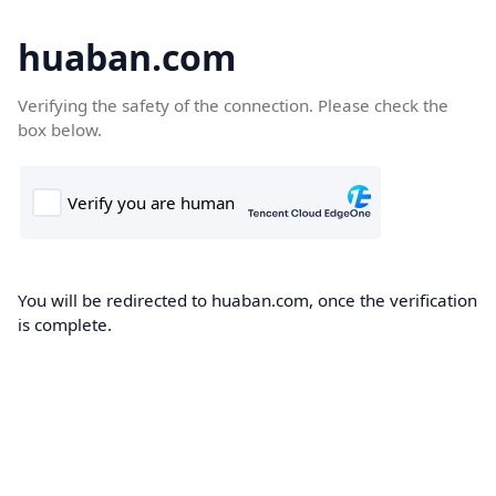
huaban.com
Verifying the safety of the connection. Please check the
box below.
You will be redirected to huaban.com, once the verification
is complete.