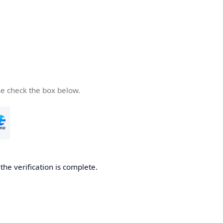
se check the box below.
he verification is complete.