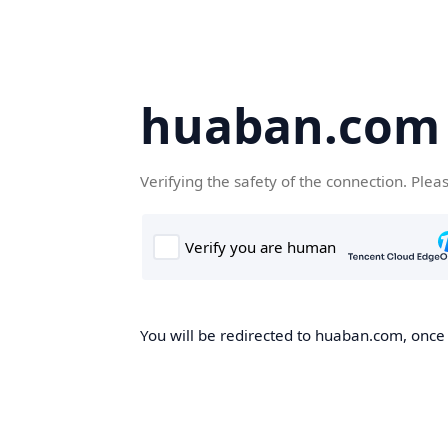
huaban.com
Verifying the safety of the connection. Plea
You will be redirected to huaban.com, once t