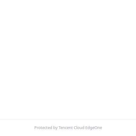
Protected by Tencent Cloud EdgeOne