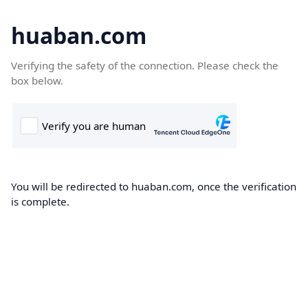
huaban.com
Verifying the safety of the connection. Please check the
box below.
You will be redirected to huaban.com, once the verification
is complete.