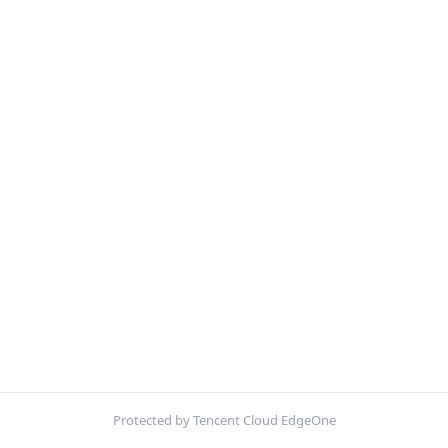
Protected by Tencent Cloud EdgeOne