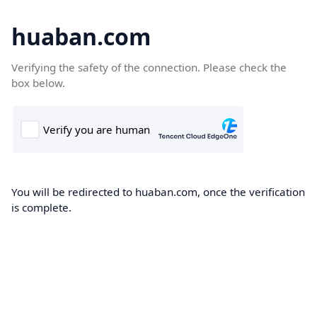
huaban.com
Verifying the safety of the connection. Please check the
box below.
You will be redirected to huaban.com, once the verification
is complete.