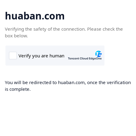
huaban.com
Verifying the safety of the connection. Please check the
box below.
You will be redirected to huaban.com, once the verification
is complete.