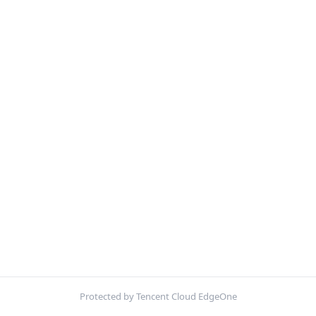
Protected by Tencent Cloud EdgeOne