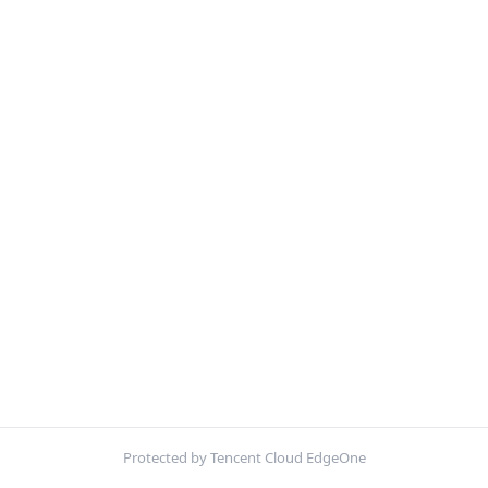
Protected by Tencent Cloud EdgeOne