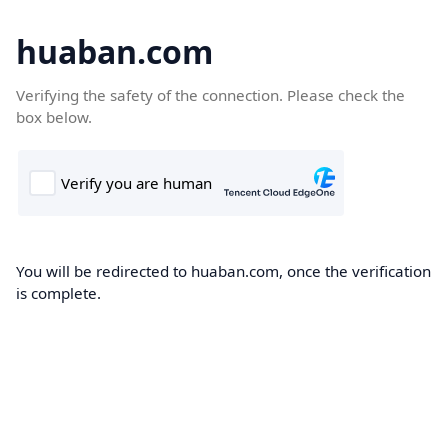
huaban.com
Verifying the safety of the connection. Please check the
box below.
You will be redirected to huaban.com, once the verification
is complete.