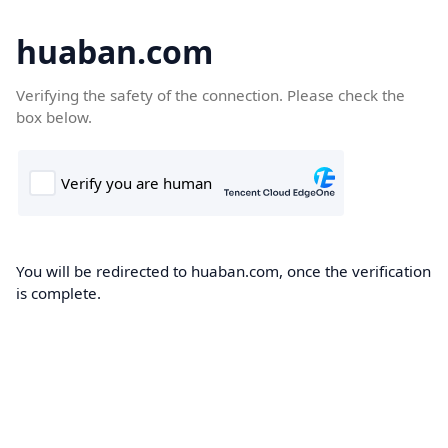
huaban.com
Verifying the safety of the connection. Please check the
box below.
You will be redirected to huaban.com, once the verification
is complete.