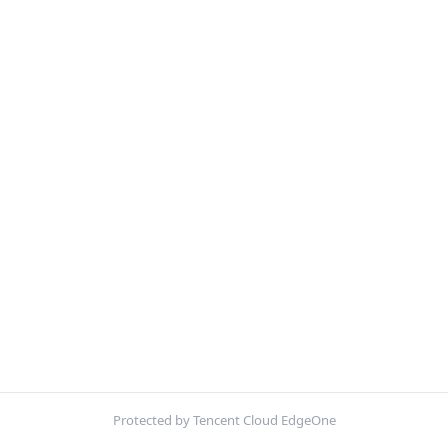
Protected by Tencent Cloud EdgeOne