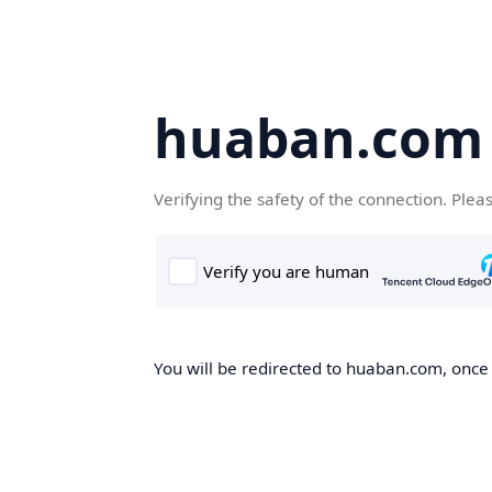
huaban.com
Verifying the safety of the connection. Plea
You will be redirected to huaban.com, once t