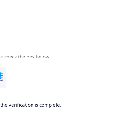
se check the box below.
he verification is complete.