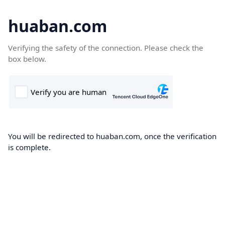
huaban.com
Verifying the safety of the connection. Please check the
box below.
You will be redirected to huaban.com, once the verification
is complete.