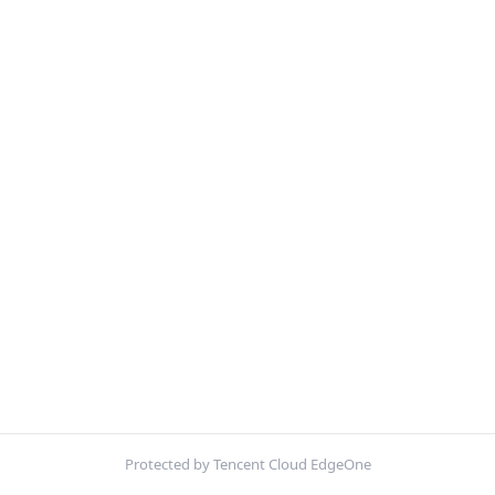
Protected by Tencent Cloud EdgeOne