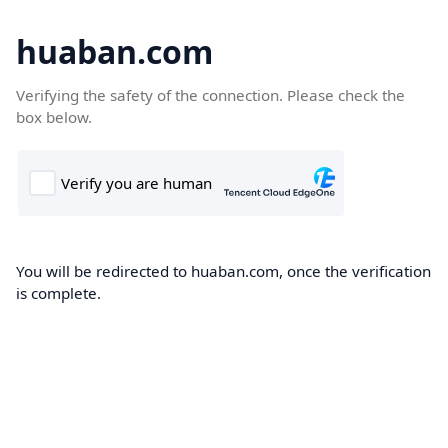
huaban.com
Verifying the safety of the connection. Please check the
box below.
You will be redirected to huaban.com, once the verification
is complete.