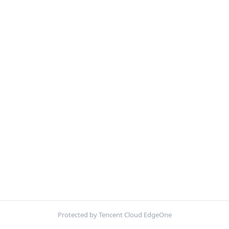
Protected by Tencent Cloud EdgeOne