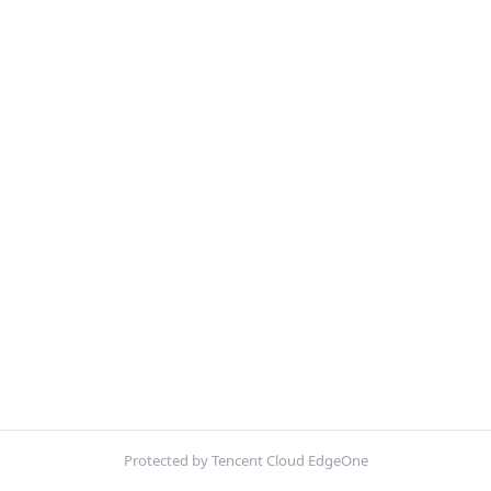
Protected by Tencent Cloud EdgeOne