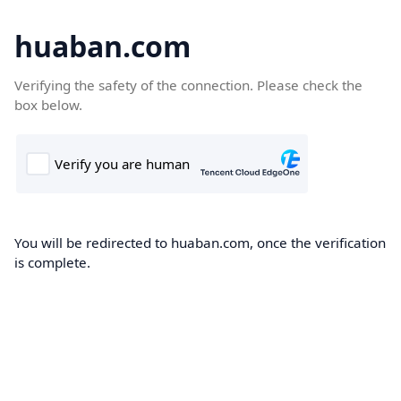
huaban.com
Verifying the safety of the connection. Please check the
box below.
You will be redirected to huaban.com, once the verification
is complete.