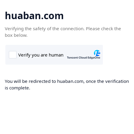
huaban.com
Verifying the safety of the connection. Please check the
box below.
You will be redirected to huaban.com, once the verification
is complete.