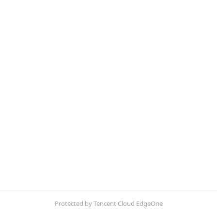
Protected by Tencent Cloud EdgeOne