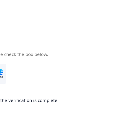
se check the box below.
he verification is complete.