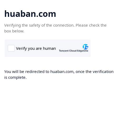
huaban.com
Verifying the safety of the connection. Please check the
box below.
You will be redirected to huaban.com, once the verification
is complete.