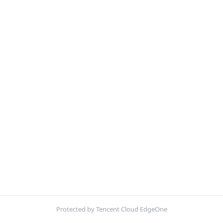
Protected by Tencent Cloud EdgeOne