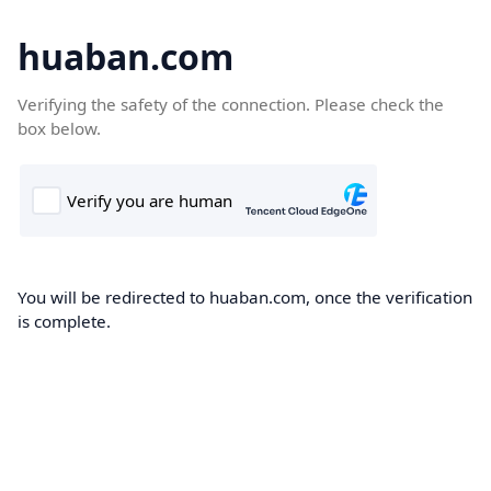
huaban.com
Verifying the safety of the connection. Please check the
box below.
You will be redirected to huaban.com, once the verification
is complete.