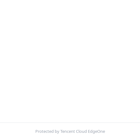
Protected by Tencent Cloud EdgeOne