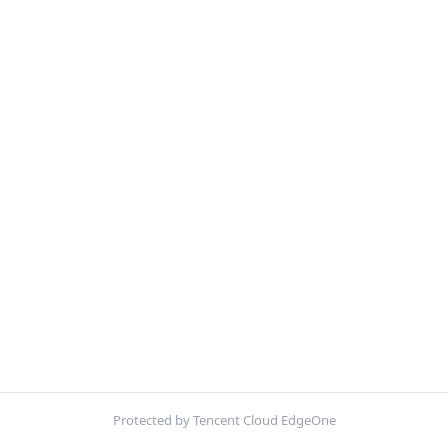
Protected by Tencent Cloud EdgeOne