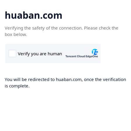
huaban.com
Verifying the safety of the connection. Please check the
box below.
You will be redirected to huaban.com, once the verification
is complete.