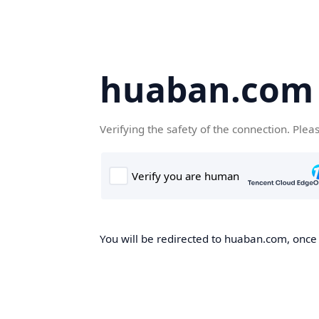
huaban.com
Verifying the safety of the connection. Plea
You will be redirected to huaban.com, once t