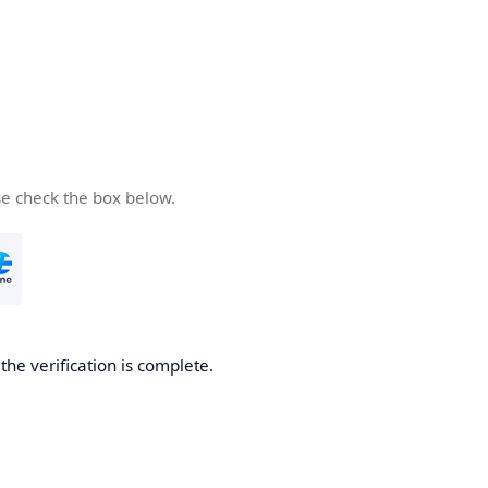
se check the box below.
he verification is complete.