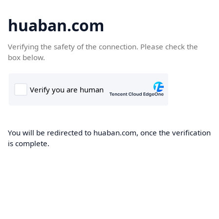
huaban.com
Verifying the safety of the connection. Please check the
box below.
You will be redirected to huaban.com, once the verification
is complete.