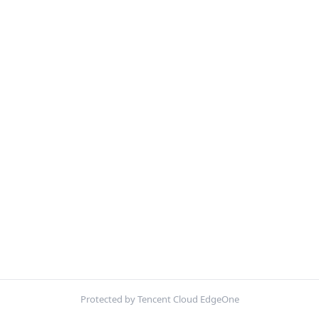
Protected by Tencent Cloud EdgeOne