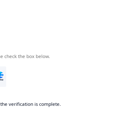
se check the box below.
he verification is complete.