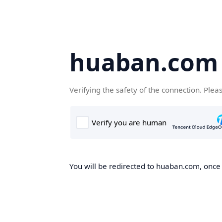
huaban.com
Verifying the safety of the connection. Plea
You will be redirected to huaban.com, once t