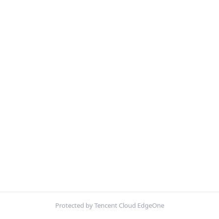
Protected by Tencent Cloud EdgeOne