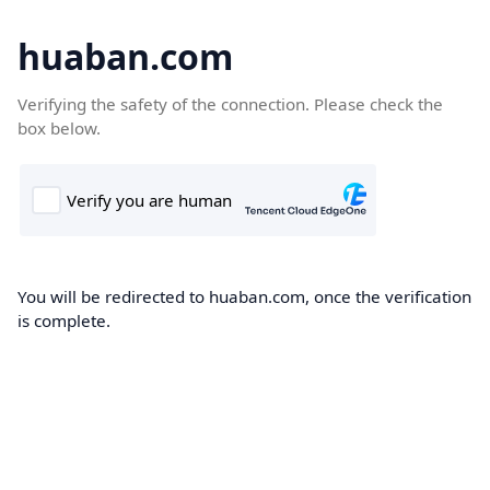
huaban.com
Verifying the safety of the connection. Please check the
box below.
You will be redirected to huaban.com, once the verification
is complete.