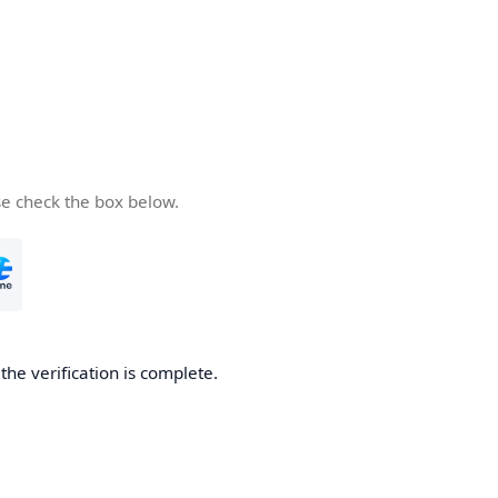
se check the box below.
he verification is complete.