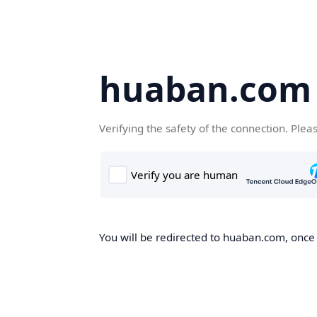
huaban.com
Verifying the safety of the connection. Plea
You will be redirected to huaban.com, once t