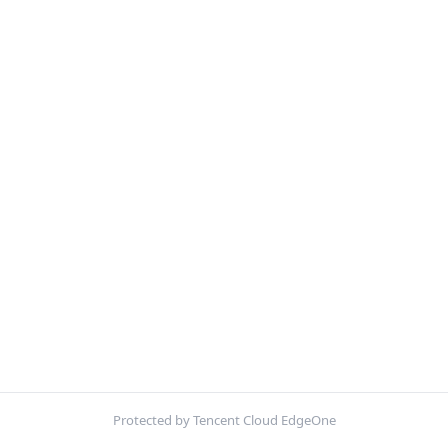
Protected by Tencent Cloud EdgeOne