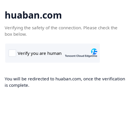
huaban.com
Verifying the safety of the connection. Please check the
box below.
You will be redirected to huaban.com, once the verification
is complete.