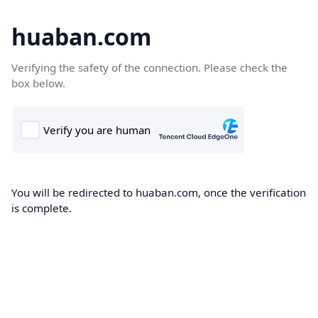
huaban.com
Verifying the safety of the connection. Please check the
box below.
You will be redirected to huaban.com, once the verification
is complete.