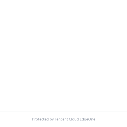
Protected by Tencent Cloud EdgeOne