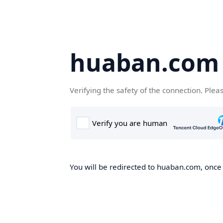
huaban.com
Verifying the safety of the connection. Plea
You will be redirected to huaban.com, once t