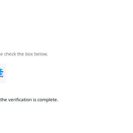
se check the box below.
he verification is complete.