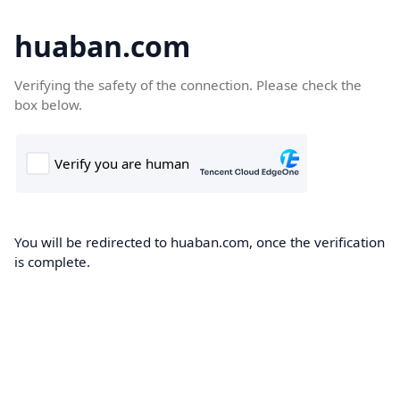
huaban.com
Verifying the safety of the connection. Please check the
box below.
You will be redirected to huaban.com, once the verification
is complete.