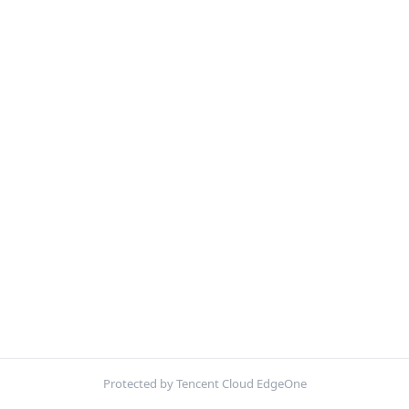
Protected by Tencent Cloud EdgeOne