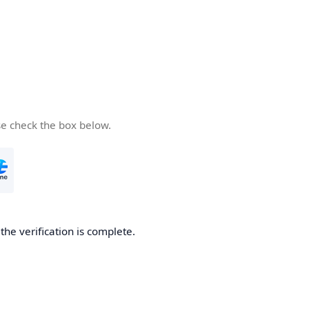
se check the box below.
he verification is complete.