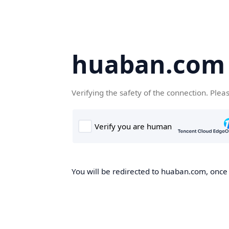
huaban.com
Verifying the safety of the connection. Plea
You will be redirected to huaban.com, once t