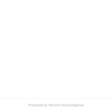
Protected by Tencent Cloud EdgeOne