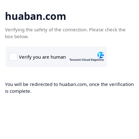
huaban.com
Verifying the safety of the connection. Please check the
box below.
You will be redirected to huaban.com, once the verification
is complete.