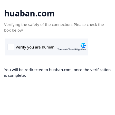
huaban.com
Verifying the safety of the connection. Please check the
box below.
You will be redirected to huaban.com, once the verification
is complete.