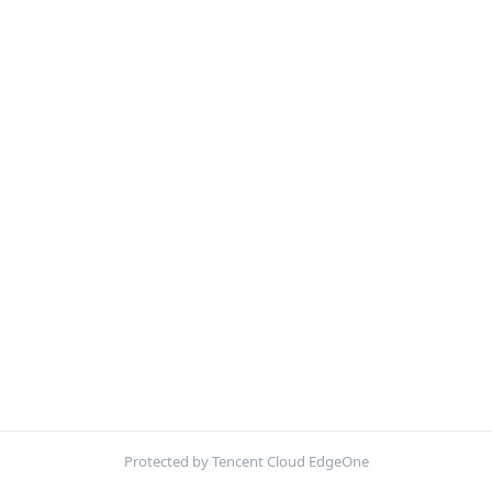
Protected by Tencent Cloud EdgeOne